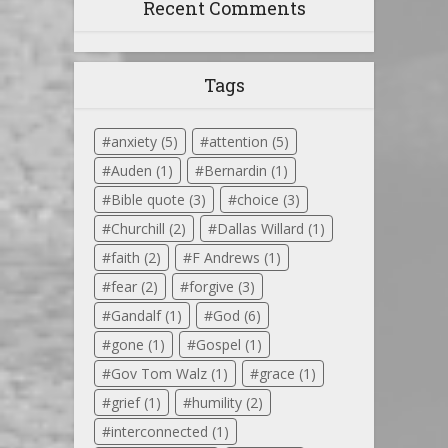
Recent Comments
Tags
anxiety
(5)
attention
(5)
Auden
(1)
Bernardin
(1)
Bible quote
(3)
choice
(3)
Churchill
(2)
Dallas Willard
(1)
faith
(2)
F Andrews
(1)
fear
(2)
forgive
(3)
Gandalf
(1)
God
(6)
gone
(1)
Gospel
(1)
Gov Tom Walz
(1)
grace
(1)
grief
(1)
humility
(2)
interconnected
(1)