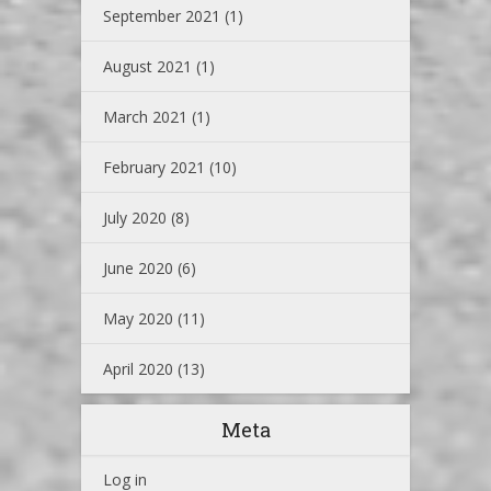
September 2021
(1)
August 2021
(1)
March 2021
(1)
February 2021
(10)
July 2020
(8)
June 2020
(6)
May 2020
(11)
April 2020
(13)
Meta
Log in