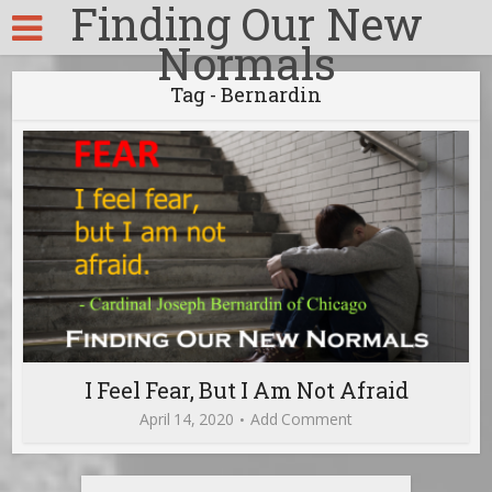
Finding Our New
Normals
Tag - Bernardin
I Feel Fear, But I Am Not Afraid
April 14, 2020
Add Comment