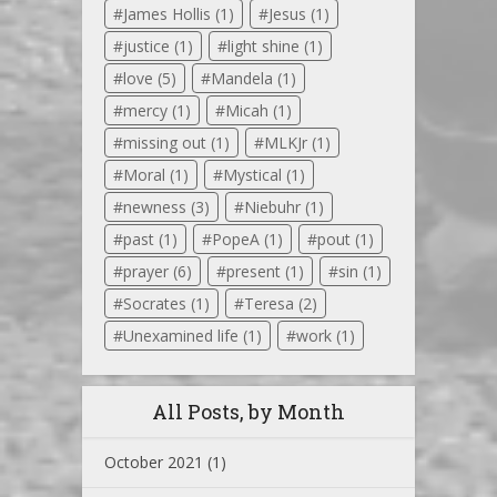
James Hollis
(1)
Jesus
(1)
justice
(1)
light shine
(1)
love
(5)
Mandela
(1)
mercy
(1)
Micah
(1)
missing out
(1)
MLKJr
(1)
Moral
(1)
Mystical
(1)
newness
(3)
Niebuhr
(1)
past
(1)
PopeA
(1)
pout
(1)
prayer
(6)
present
(1)
sin
(1)
Socrates
(1)
Teresa
(2)
Unexamined life
(1)
work
(1)
All Posts, by Month
October 2021
(1)